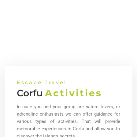
Escape Travel
Corfu
Activities
In case you and your group are nature lovers, or
adrenaline enthusiasts we can offer guidance for
various types of activities. That will provide
memorable experiences in Corfu and allow you to
discover the island’s secrets.