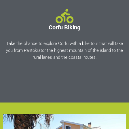
Corfu Biking
Take the chance to explore Corfu with a bike tour that will take
you from Pantokrator the highest mountain of the island to the
rural lanes and the coastal routes.