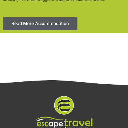
Read More Accommodation