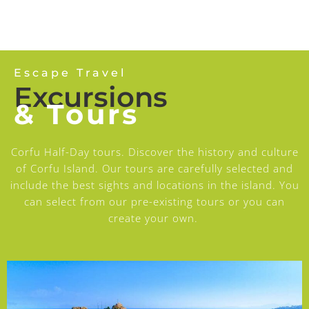
Escape Travel
Excursions
& Tours
Corfu Half-Day tours. Discover the history and culture
of Corfu Island. Our tours are carefully selected and
include the best sights and locations in the island. You
can select from our pre-existing tours or you can
create your own.