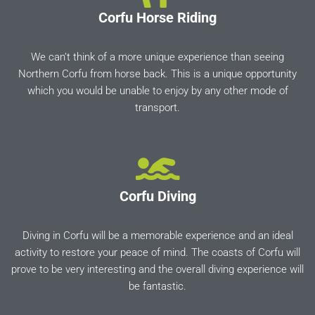
Corfu Horse Riding
We can’t think of a more unique experience than seeing
Northern Corfu from horse back. This is a unique opportunity
which you would be unable to enjoy by any other mode of
transport.
Corfu Diving
Diving in Corfu will be a memorable experience and an ideal
activity to restore your peace of mind. The coasts of Corfu will
prove to be very interesting and the overall diving experience will
be fantastic.