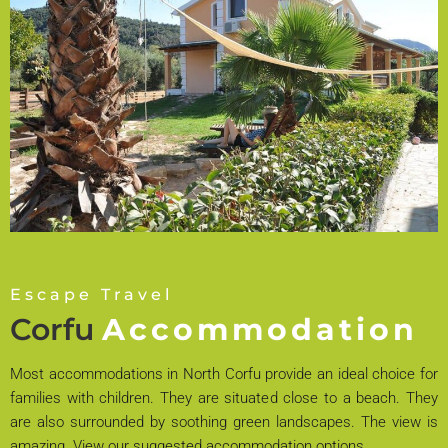
Escape Travel
Corfu
Accommodation
Most accommodations in North Corfu provide an ideal choice for
families with children. They are situated close to a beach. They
are also surrounded by soothing green landscapes. The view is
amazing. View our suggested accommodation options.