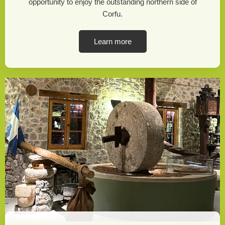
opportunity to enjoy the outstanding northern side of
Corfu.
Learn more