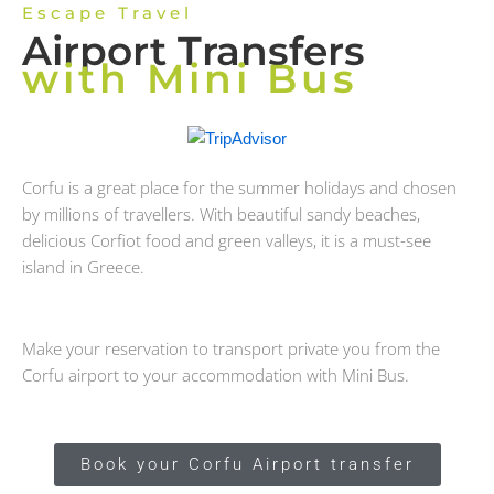
Escape Travel
Airport Transfers
with Mini Bus
Corfu is a great place for the summer holidays and chosen
by millions of travellers. With beautiful sandy beaches,
delicious Corfiot food and green valleys, it is a must-see
island in Greece.
Make your reservation to transport private you from the
Corfu airport to your accommodation with Mini Bus.
Book your Corfu Airport transfer