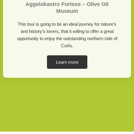
Aggelokastro Fortess – Olive Oil
Museum
This tour is going to be an ideal journey for nature’s
and history’s lovers, that it willing to offer a great
opportunity to enjoy the outstanding northern side of
Corfu.
Learn more