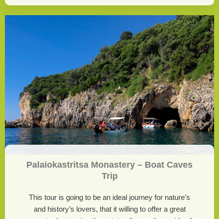
Palaiokastritsa Monastery – Boat Caves
Trip
This tour is going to be an ideal journey for nature’s
and history’s lovers, that it willing to offer a great