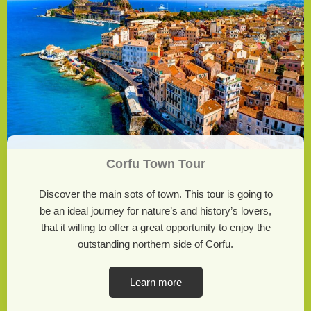
Corfu Town Tour
Discover the main sots of town. This tour is going to
be an ideal journey for nature’s and history’s lovers,
that it willing to offer a great opportunity to enjoy the
outstanding northern side of Corfu.
Learn more